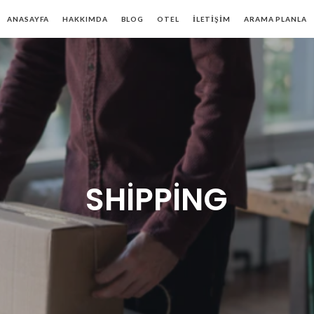
ANASAYFA
HAKKIMDA
BLOG
OTEL
İLETIŞIM
ARAMA PLANLA
SHIPPING