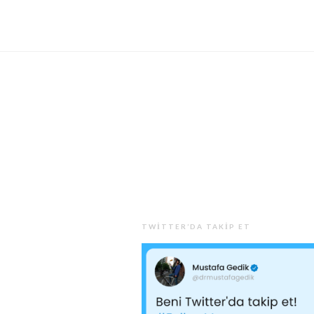
TWITTER’DA TAKIP ET