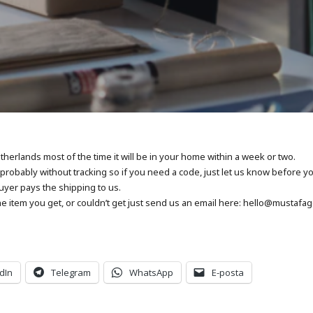
herlands most of the time it will be in your home within a week or two.
be probably without tracking so if you need a code, just let us know before y
uyer pays the shipping to us.
e item you get, or couldn’t get just send us an email here: hello@mustafa
dIn
Telegram
WhatsApp
E-posta