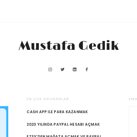
Mustafa Gedik
EN ÇOK OKUNANLAR
EMA
CASH APP ILE PARA KAZANMAK
2023 YILINDA PAYPAL HESABI AÇMAK
ETSY’DEN MAĞAZA AÇMAK VE PAYPAL