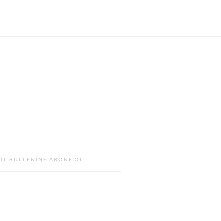
IL BÜLTENINE ABONE OL