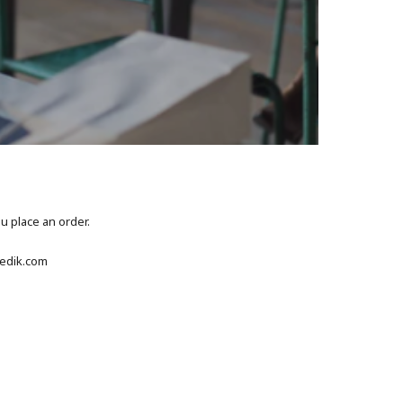
ou place an order.
gedik.com