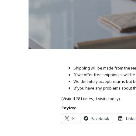
Shipping will be made from the Net
If we offer free shipping, it will 
We definitely accept returns but b
If you have any problems about th
(Visited 281 times, 1 visits today)
Paylaş:
X
Facebook
Linke