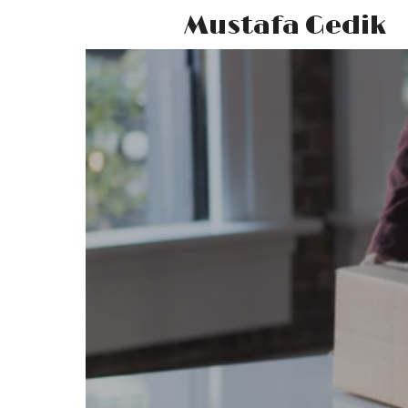
Mustafa Gedik